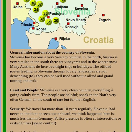
General information about the country of Slovenia
:
Slovenia has become a very Western country. In the north, Austria is
very similar, in the south there are vineyards and in the winter snow.
Many Austrians do here overnight trips or holidays. The offroad
routes leading in Slovenia through lovely landscapes are not
demanding (to), they can be well used without a allrad and grand
touring enduro's.
Land and People
: Slovenia is a very clean country, everything is
going calmly from. The people are helpful; speak in the North very
often German, in the south of rare but for that English.
Security
: We travel for more than 10 years regularly Slovenia, had
never an incident or seen one or heard, we think happened here is
much less than in Germany. Police presence is often at intersections or
exits of cities (speed control).