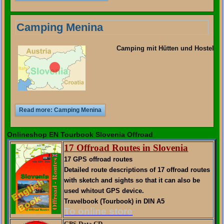
Camping Menina
Camping mit Hütten und Hostel
Read more: Camping Menina
Onlineshop EN Tourbook Slovenia Offroad
17 Offroad Routes in Slovenia
17 GPS offroad routes
Detailed route descriptions of 17 offroad routes
with sketch and sights so that it can also be
used whitout GPS device.
Travelbook (Tourbook) in DIN A5
To online store
GPS-Data CD