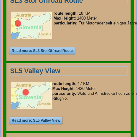
SL3 Stol Offroad Route
route length
:
18 KM
Max Height:
1400 Meter
particularity
:
Für Motorräder seit einigen Jahre
Read more: SL3 Stol Offroad Route
SL5 Valley View
route length
:
17 KM
Max Height:
1420 Meter
particularity
:
Wald und Almstrecke hoch zu ei
Rifughio.
Read more: SL5 Valley View