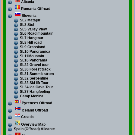
Albania
Romania Offroad
Slovenia
SL2 Matajur
SL3 Stol
SL5 Valley View
SL6 Road mountain
SL7 Hangtour
SL8 Hill road
SL9 Grassland
SL10 Panoramica
SL11Mountain
SL16 Panorama
SL22 Gravel tour
SL30 Forest track
SL31 Summit strom
SL32 Serpentine
SL33 Ski lift Tour
SL34 Ice Cave Tour
SL37 Hangfeeling
Camp Menina
Pyrenees Offroad
Iceland Offroad
Croatia
Overview Map
Spain (Offroad) Alicante