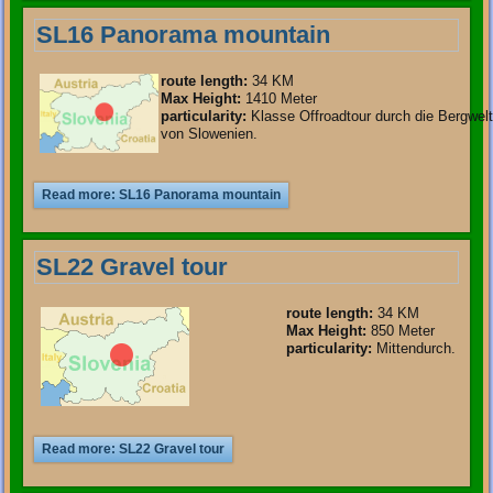
SL16 Panorama mountain
route length
:
34 KM
Max Height:
1410 Meter
particularity
:
Klasse Offroadtour durch die Bergwelt
von Slowenien.
Read more: SL16 Panorama mountain
SL22 Gravel tour
route length
:
34 KM
Max Height:
850 Meter
particularity
:
Mittendurch.
Read more: SL22 Gravel tour