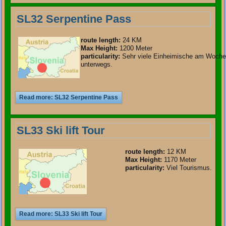
SL32 Serpentine Pass
route length
:
24 KM
Max Height:
1200 Meter
particularity
:
Sehr viele Einheimische am Woch
unterwegs.
Read more: SL32 Serpentine Pass
SL33 Ski lift Tour
route length
:
12 KM
Max Height:
1170 Meter
particularity
:
Viel Tourismus.
Read more: SL33 Ski lift Tour