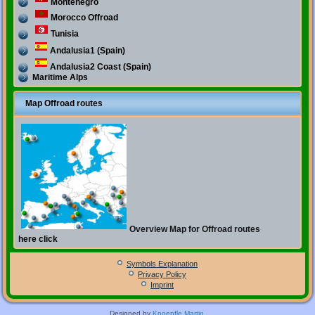
Montenegro
Morocco Offroad
Tunisia
Andalusia1 (Spain)
Andalusia2 Coast (Spain)
Maritime Alps
Map Offroad routes
Overview Map for Offroad routes
here click
Symbols Explanation
Privacy Policy
Imprint
Designed by
Knoepfle Martin
.