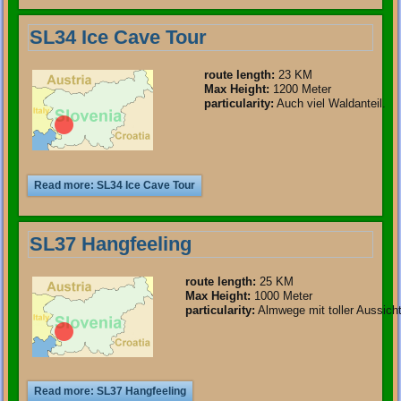
SL34 Ice Cave Tour
route length
:
23 KM
Max Height:
1200 Meter
particularity
:
Auch viel Waldanteil.
Read more: SL34 Ice Cave Tour
SL37 Hangfeeling
route length
:
25 KM
Max Height:
1000 Meter
particularity
:
Almwege mit toller Aussicht
Read more: SL37 Hangfeeling