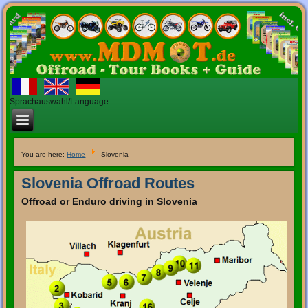
Sprachauswahl/Language
You are here:
Home
Slovenia
Slovenia Offroad Routes
Offroad
or
Enduro
driving
in
Slovenia