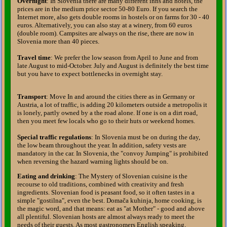
Overnight
: In Slovenia there are many different inns and hotels, the
prices are in the medium price sector 50-80 Euro. If you search the
Internet more, also gets double rooms in hostels or on farms for 30 - 40
euros. Alternatively, you can also stay at a winery, from 60 euros
(double room). Campsites are always on the rise, there are now in
Slovenia more than 40 pieces.
Travel time
: We prefer the low season from April to June and from
late August to mid-October. July and August is definitely the best time
but you have to expect bottlenecks in overnight stay.
Transport
: Move In and around the cities there as in Germany or
Austria, a lot of traffic, is adding 20 kilometers outside a metropolis it
is lonely, partly owned by a the road alone. If one is on a dirt road,
then you meet few locals who go to their huts or weekend homes.
Special traffic regulations
: In Slovenia must be on during the day,
the low beam throughout the year. In addition, safety vests are
mandatory in the car. In Slovenia, the "convoy Jumping" is prohibited
when reversing the hazard warning lights should be on.
Eating and drinking
: The Mystery of Slovenian cuisine is the
recourse to old traditions, combined with creativity and fresh
ingredients. Slovenian food is peasant food, so it often tastes in a
simple "gostilna", even the best. Domača kuhinja, home cooking, is
the magic word, and that means: eat as "at Mother" - good and above
all plentiful. Slovenian hosts are almost always ready to meet the
needs of their guests. As most gastronomers English speaking,