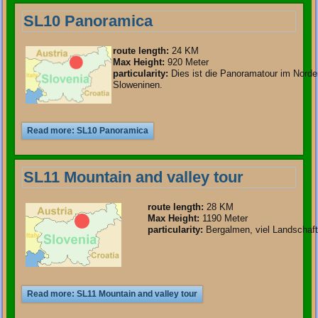
SL10 Panoramica
route length
:
24 KM
Max Height:
920 Meter
particularity
:
Dies ist die Panoramatour im Nord
Sloweninen.
Read more: SL10 Panoramica
SL11 Mountain and valley tour
route length
:
28 KM
Max Height:
1190 Meter
particularity
:
Bergalmen, viel Landschaft
Read more: SL11 Mountain and valley tour