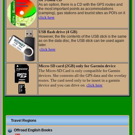
As an option,
there is a
CD
with the
GPS
routes
and
the most important points
as
accommodations
(
camping),
gas stations
and
tourist sites as
POI
's
on it
click here
USB flash drive (4 GB)
However, the
file contents
of the USB stick
is the same
as
on the
data disc
, the
USB
stick can be
used
again
later
.
click here
Micro-SD card (2GB) only for Garmin device
The Micro-SD Card is only compatible for Garmin
devices. She contents all the GPS data and the overlay
routes. The card need only to be insert in a garmin
device and you can drive on.
click here
Travel Regions
Offroad English Books