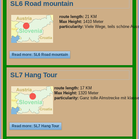
SL6 Road mountain
route length
:
21 KM
Max Height:
1410 Meter
particularity
:
Viele Wege, teils schöne Auss
Read more: SL6 Road mountain
SL7 Hang Tour
route length
:
17 KM
Max Height:
1320 Meter
particularity
:
Ganz tolle Almstrecke mit klasse
Read more: SL7 Hang Tour