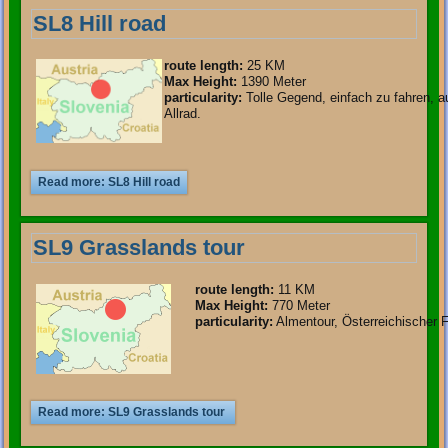
SL8 Hill road
route length
:
25 KM
Max Height:
1390 Meter
particularity
:
Tolle Gegend, einfach zu fahren, 
Allrad.
Read more: SL8 Hill road
SL9 Grasslands tour
route length
:
11 KM
Max Height:
770 Meter
particularity
:
Almentour, Österreichischer Fl
Read more: SL9 Grasslands tour