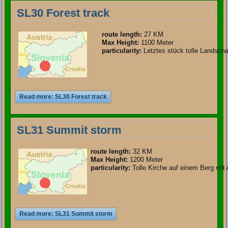
SL30 Forest track
route length
:
27 KM
Max Height:
1100 Meter
particularity
:
Letztes stück tolle Landscha
Read more: SL30 Forest track
SL31 Summit storm
route length
:
32 KM
Max Height:
1200 Meter
particularity
:
Tolle Kirche auf einem Berg mit 
Read more: SL31 Summit storm