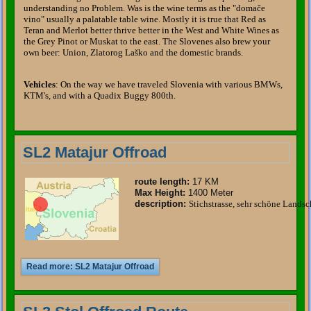
understanding no Problem. Was is the wine terms as the "domače
vino" usually a palatable table wine. Mostly it is true that Red as
Teran and Merlot better thrive better in the West and White Wines as
the Grey Pinot or Muskat to the east. The Slovenes also brew your
own beer: Union, Zlatorog Laško and the domestic brands.
Vehicles
: On the way we have traveled Slovenia with various BMWs,
KTM's, and with a Quadix Buggy 800th.
SL2 Matajur Offroad
route length
:
17 KM
Max Height:
1400 Meter
description
:
Stichstrasse, sehr schöne Landsc
Read more: SL2 Matajur Offroad